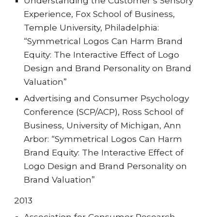
Understanding the Customer’s Sensory
Experience, Fox School of Business,
Temple University, Philadelphia:
“Symmetrical Logos Can Harm Brand
Equity: The Interactive Effect of Logo
Design and Brand Personality on Brand
Valuation”
Advertising and Consumer Psychology
Conference (SCP/ACP), Ross School of
Business, University of Michigan, Ann
Arbor: “Symmetrical Logos Can Harm
Brand Equity: The Interactive Effect of
Logo Design and Brand Personality on
Brand Valuation”
201
3
Association for Consumer Research