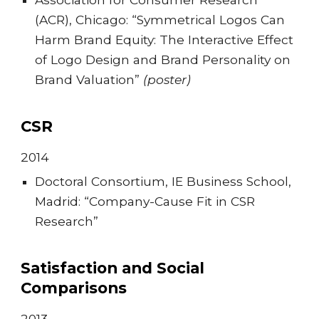
(ACR), Chicago: “Symmetrical Logos Can
Harm Brand Equity: The Interactive Effect
of Logo Design and Brand Personality on
Brand Valuation”
(poster)
CSR
201
4
Doctoral Consortium, IE Business School,
Madrid: “Company-Cause Fit in CSR
Research”
Satisfaction and Social
Comparisons
201
3