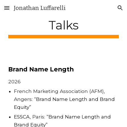
Jonathan Luffarelli
Skip to main content
Skip to navigation
Talks
Brand Name Length
2026
French Marketing Association (AFM),
Angers: “
Brand Name Length and Brand
Equity
”
ESSCA
, Pari
s: “
Brand Name Length and
Brand Equity
”