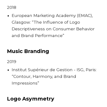
201
8
European Marketing Academy (EMAC),
Glasgow: “The Influence of Logo
Descriptiveness on Consumer Behavior
and Brand Performance”
Music Branding
2019
Institut Supérieur de Gestion - ISG, Paris:
“Contour, Harmony, and Brand
Impressions”
Logo Asymmetry