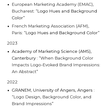
European Marketing Academy (EMAC),
Bucharest: “
Logo Hues and Background
Color
”
French Marketing Association (AFM),
Paris: “
Logo Hues and Background Color
”
202
3
Academy of Marketing Science (AMS),
Canterbury
:
“When Background Color
Impacts Logo-Evoked Brand Impressions:
An Abstract”
202
2
GRA
NEM
,
University of Angers, Angers
:
“Logo Design, Background Color, and
Brand Impressions”