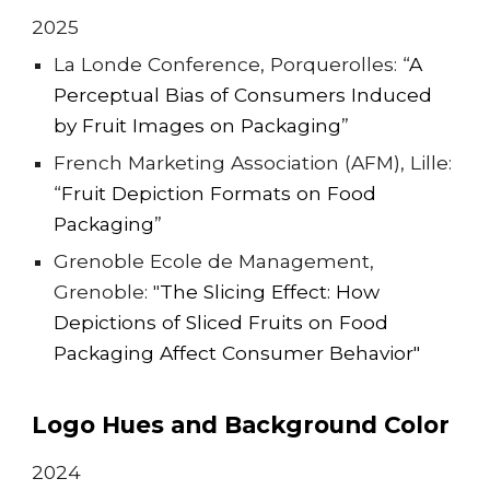
202
5
La Londe Conference, Porquerolles: “
A
Perceptual Bias of Consumers Induced
by Fruit Images on Packaging
”
French Marketing Association (AFM), Lille:
“
Fruit Depiction Formats on Food
Packaging
”
Grenoble Ecole de Management,
Grenoble: "
The Slicing Effect: How
Depictions of Sliced Fruits on Food
Packaging Affect Consumer Behavior"
Logo Hues and Background Color
202
4