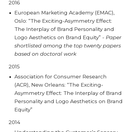
201
6
European Marketing Academy (EMAC),
Oslo: “The Exciting-Asymmetry Effect:
The Interplay of Brand Personality and
Logo Aesthetics on Brand Equity” -
Paper
shortlisted among the top twenty papers
based on doctoral work
201
5
Association for Consumer Research
(ACR), New Orleans: “The Exciting-
Asymmetry Effect: The Interplay of Brand
Personality and Logo Aesthetics on Brand
Equity”
201
4