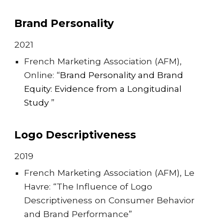
Brand Personality
202
1
French Marketing Association (AFM),
Online: “
Brand
P
ersonality and
B
rand
E
quity:
E
vidence from a
L
ongitudinal
S
tudy
”
Logo Descriptiveness
20
19
French Marketing Association (AFM), Le
Havre: “The Influence of Logo
Descriptiveness on Consumer Behavior
and Brand Performance”