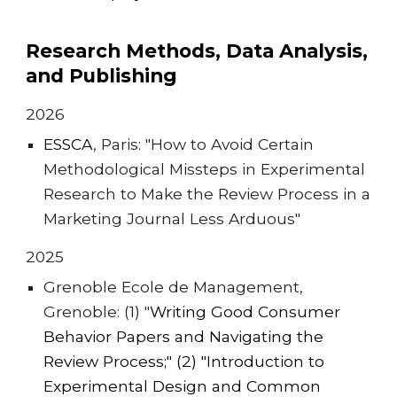
Research Methods, Data Analysis,
and Publishing
2026
ESSCA
, Pari
s: "How to Avoid Certain
Methodological Missteps in Experimental
Research to Make the Review Process in a
Marketing Journal Less Arduous"
202
5
Grenoble Ecole de Management,
Grenoble: (1) "
Writing Good Consumer
Behavior Papers and Navigating the
Review Process
;" (2) "
Introduction to
Experimental Design and Common