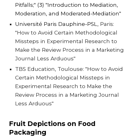
Pitfalls
;" (3) "
Introduction to Mediation,
Moderation, and Moderated-Mediation"
Université Paris Dauphine-PSL
, Pari
s:
"How to Avoid Certain Methodological
Missteps in Experimental Research to
Make the Review Process in a Marketing
Journal Less Arduous"
TBS Education, Toulouse: "How to Avoid
Certain Methodological Missteps in
Experimental Research to Make the
Review Process in a Marketing Journal
Less Arduous"
Fruit Depictions on Food
Packaging